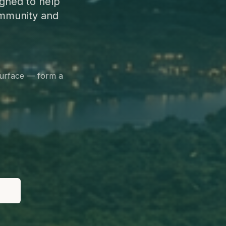
gned to help
ommunity and
surface — form a
le