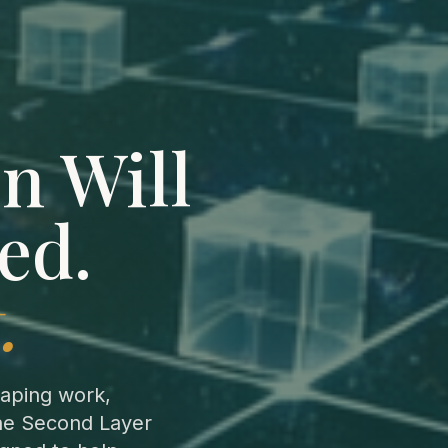
n Will
ed.
.
aping work,
the Second Layer