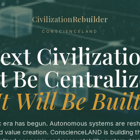
Civilization
Rebuilder
CONSCIENCELAND
ext Civilizatio
t Be Centraliz
It Will Be Built
c era has begun. Autonomous systems are resh
 value creation. ConscienceLAND is building 