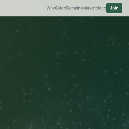
Why
Guide
Domains
Marketplace
Join