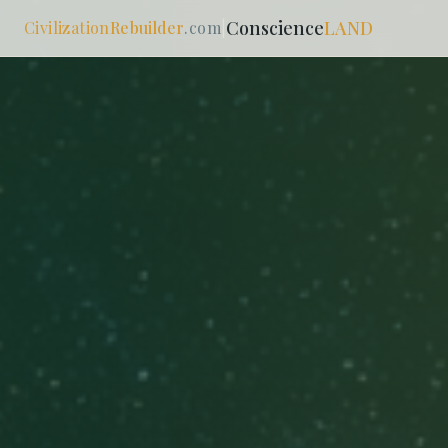
Conscience
LAND
Civilization
Rebuilder
.com
|