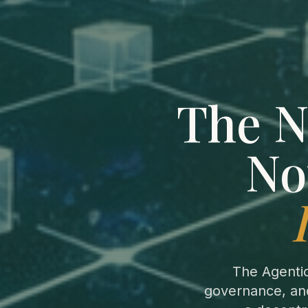
The N
No
The Agenti
governance, and