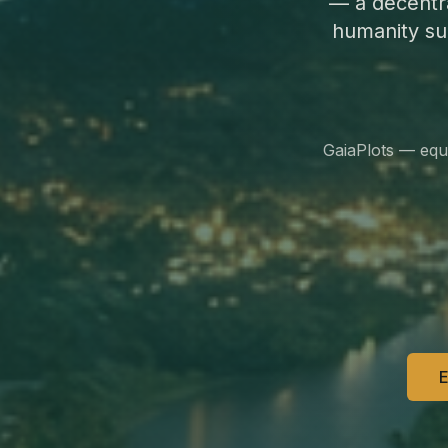
— a decentr
humanity su
GaiaPlots — equ
E