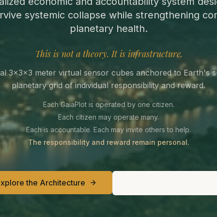
alized economic and accountability system desi
rvive systemic collapse while strengthening c
planetary health.
This is not a theory. It is infrastructure.
al 3×3×3 meter virtual sensor cubes anchored to Earth's 
planetary grid of individual responsibility and reward.
Each GaiaPlot is operated by one citizen.
Each citizen may operate many.
Each is accountable. Each may invite others to help.
The responsibility and reward remain personal.
xplore the Architecture
Join the Builder Circ